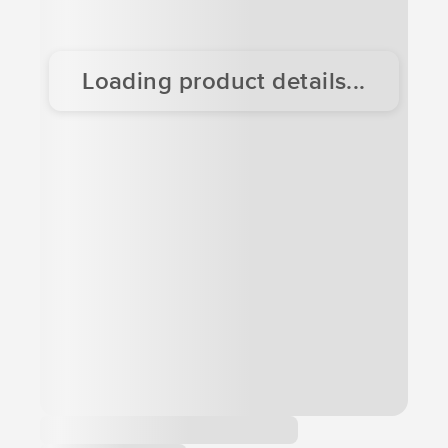
Loading product details...