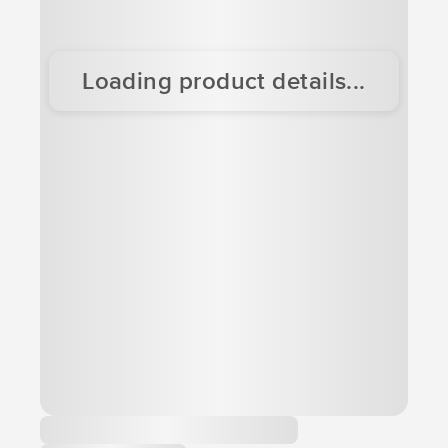
Loading product details...