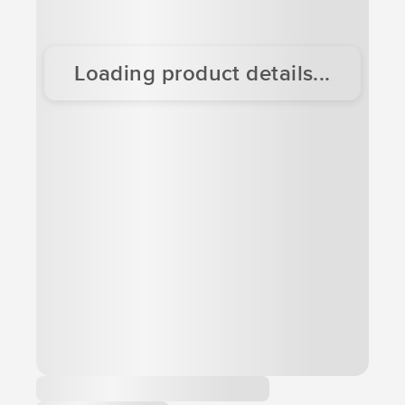
Loading product details...