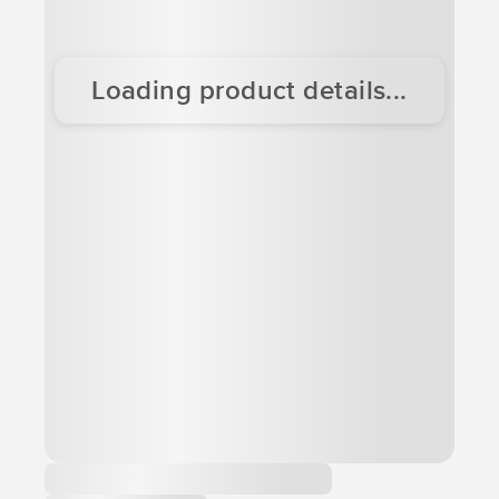
Loading product details...