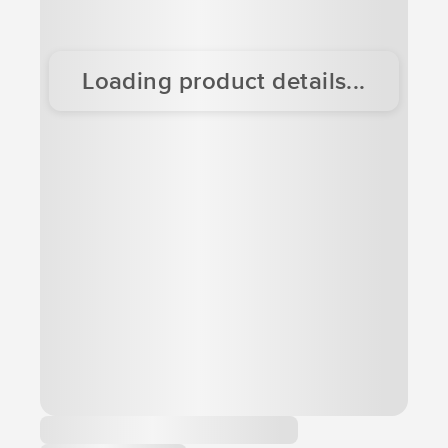
Loading product details...