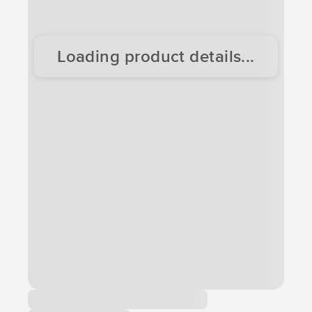
Loading product details...