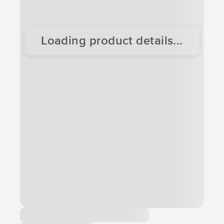
Loading product details...