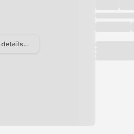
etails...