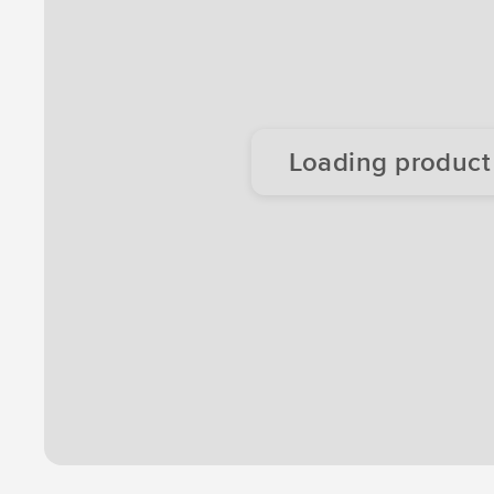
Loading product d