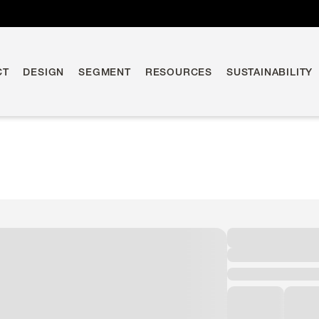
CT
DESIGN
SEGMENT
RESOURCES
SUSTAINABILITY