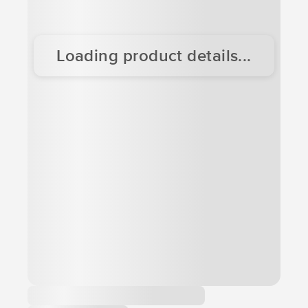
Loading product details...