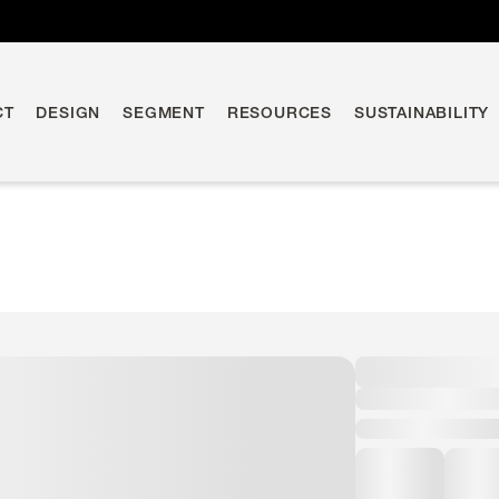
CT
DESIGN
SEGMENT
RESOURCES
SUSTAINABILITY