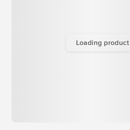
Loading product d