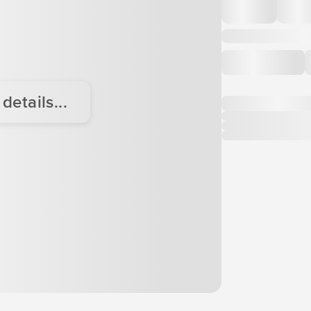
etails...