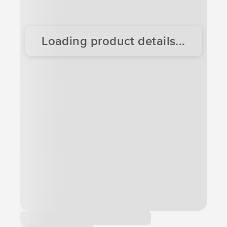
Loading product details...