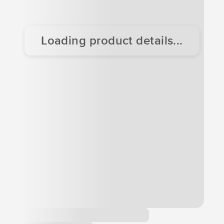
Loading product details...