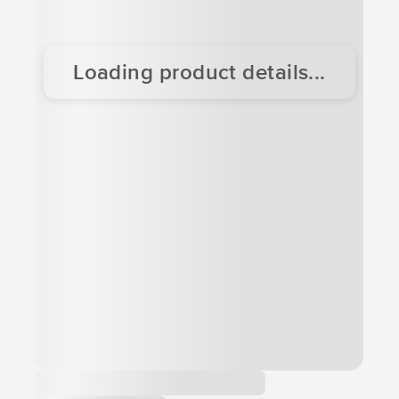
Loading product details...