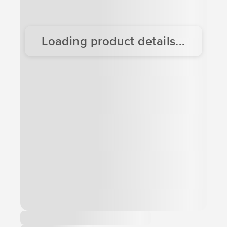
Loading product details...