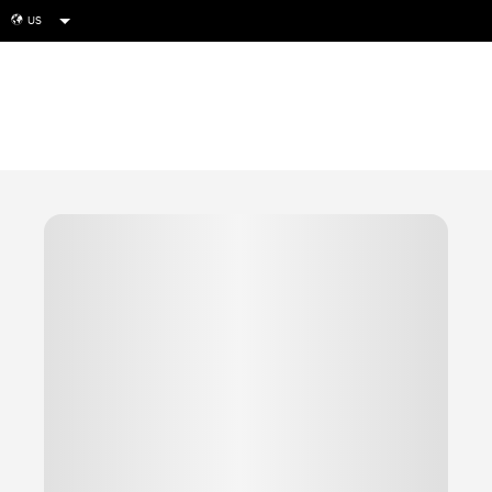
US
globe