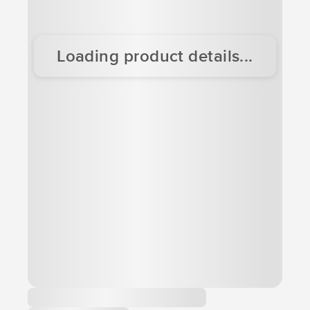
Loading product details...