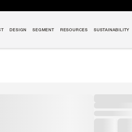
CT
DESIGN
SEGMENT
RESOURCES
SUSTAINABILITY