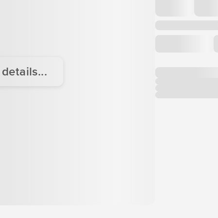
etails...