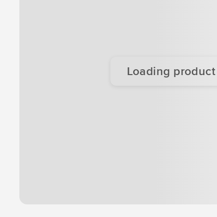
Loading product d