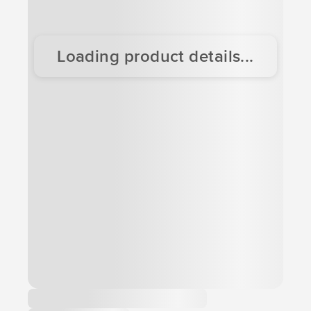
Loading product details...