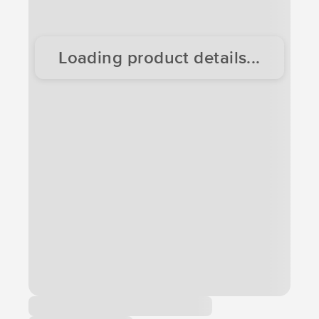
Loading product details...