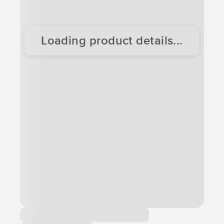
Loading product details...