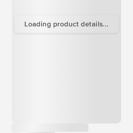
Loading product details...