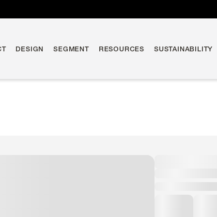
CT
DESIGN
SEGMENT
RESOURCES
SUSTAINABILITY