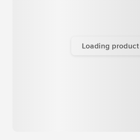
Loading product d