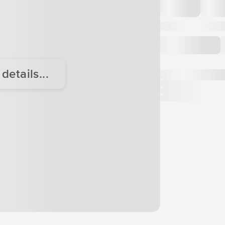
etails...