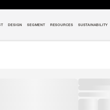
CT
DESIGN
SEGMENT
RESOURCES
SUSTAINABILITY