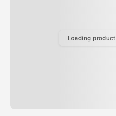
Loading product d