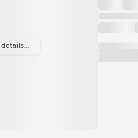
etails...