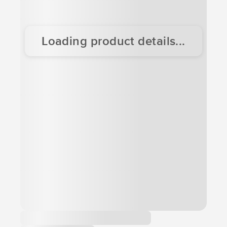
Loading product details...