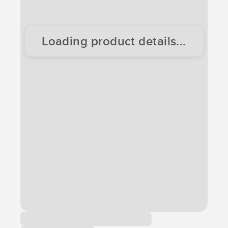
Loading product details...