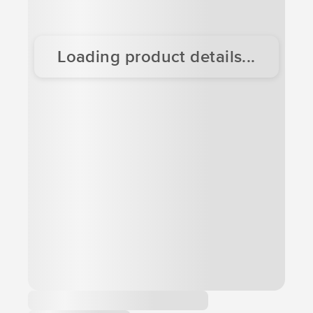
Loading product details...