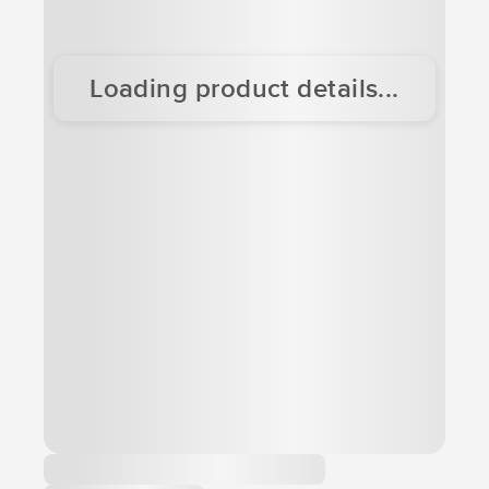
Loading product details...