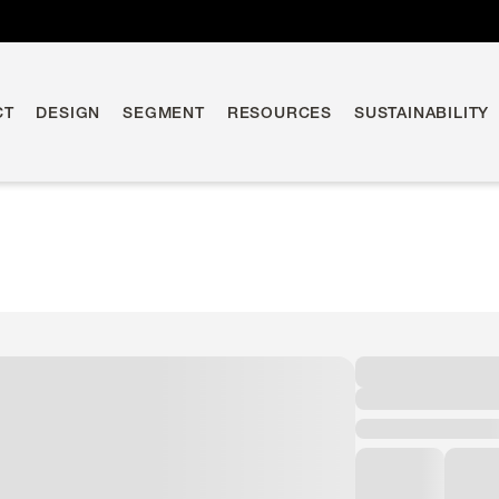
CT
DESIGN
SEGMENT
RESOURCES
SUSTAINABILITY