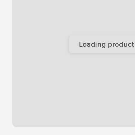
Loading product d