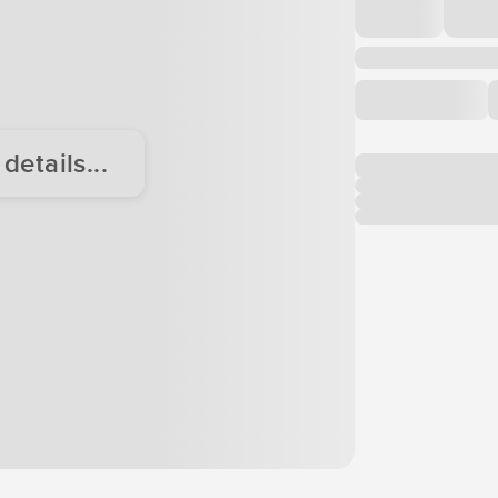
etails...