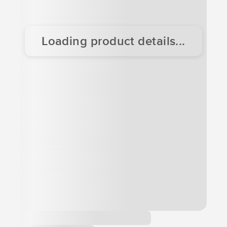
Loading product details...