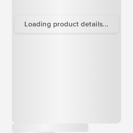
Loading product details...