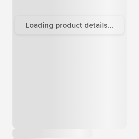
Loading product details...