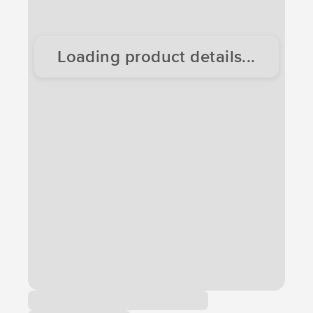
Loading product details...