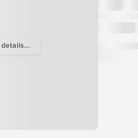
etails...