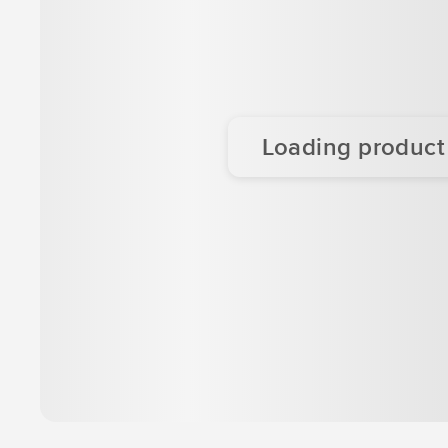
Loading product d