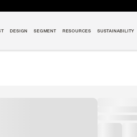
CT
DESIGN
SEGMENT
RESOURCES
SUSTAINABILITY