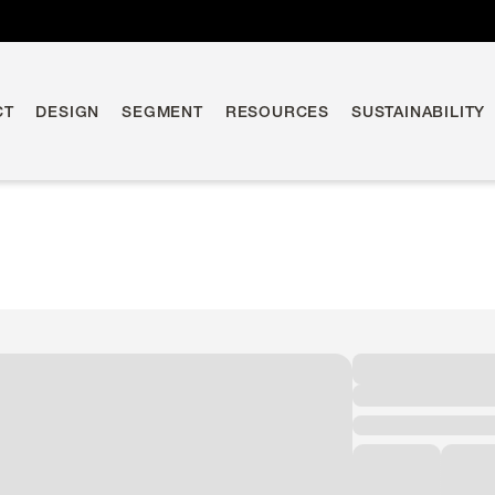
CT
DESIGN
SEGMENT
RESOURCES
SUSTAINABILITY