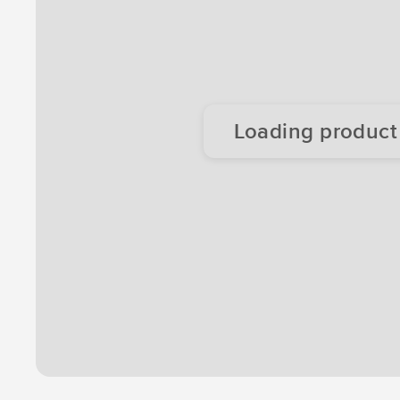
Loading product d