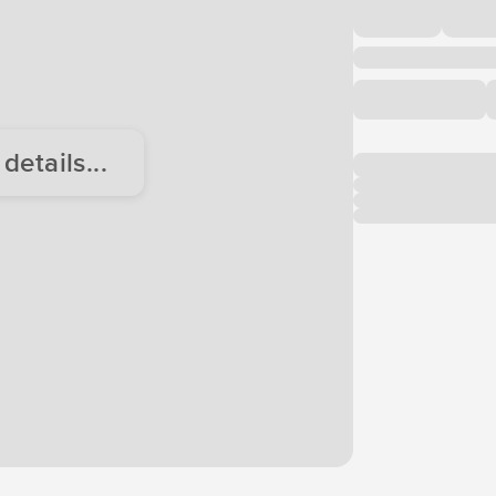
etails...