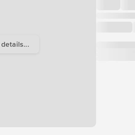
etails...