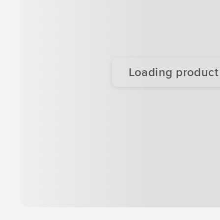
Loading product d