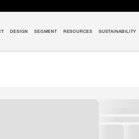
CT
DESIGN
SEGMENT
RESOURCES
SUSTAINABILITY