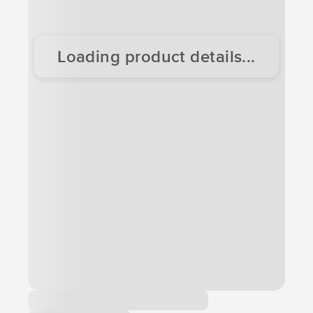
Loading product details...