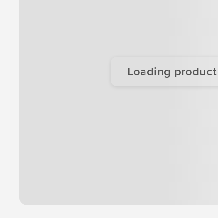
Loading product d