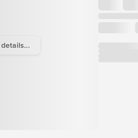
etails...