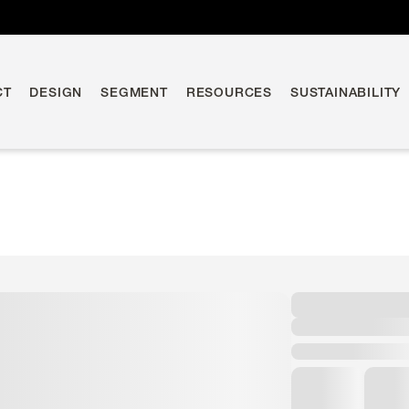
CT
DESIGN
SEGMENT
RESOURCES
SUSTAINABILITY