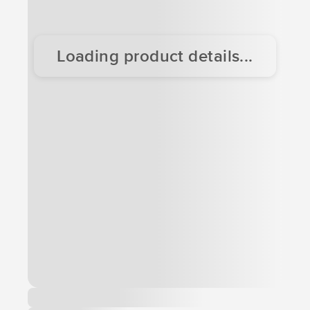
Loading product details...