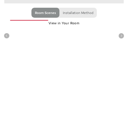
Room Scenes
Installation Method
View in Your Room