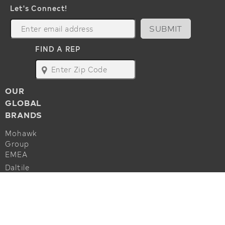
Let's Connect!
SUBMIT
FIND A REP
map
OUR
GLOBAL
BRANDS
Mohawk
Group
EMEA
Daltile
Marazzi
ALSO OF INTEREST
Godfrey
Hirst
Commercial Flooring Accessories