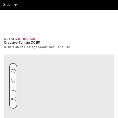
US
globe
Room
Tile
Install
CREATIVE TERRAIN
Creative Terrain C0181
18 in x 36 in Homogeneous Resilient Tile