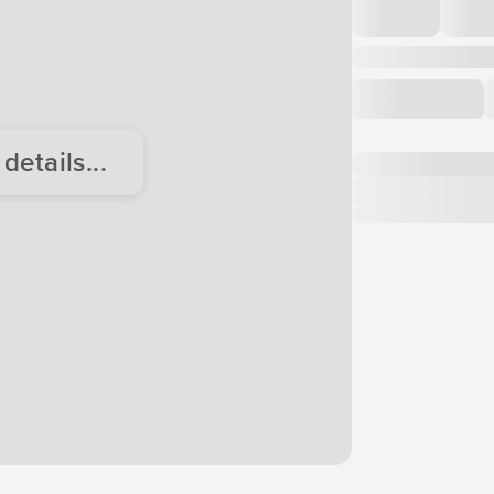
etails...