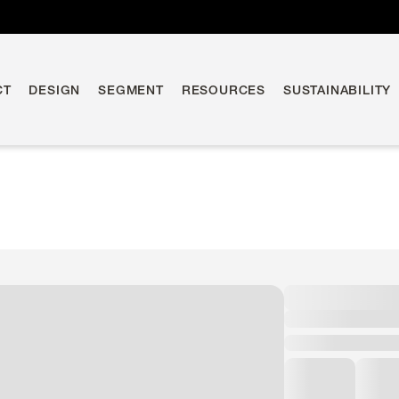
CT
DESIGN
SEGMENT
RESOURCES
SUSTAINABILITY