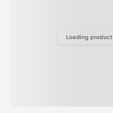
Loading product d