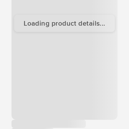
Loading product details...