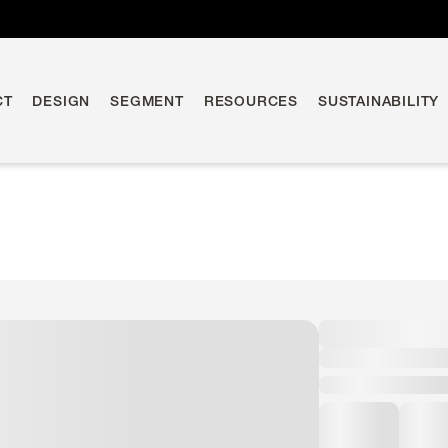
CT
DESIGN
SEGMENT
RESOURCES
SUSTAINABILITY