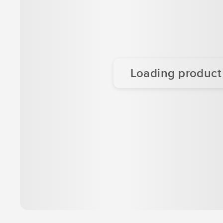
Loading product d