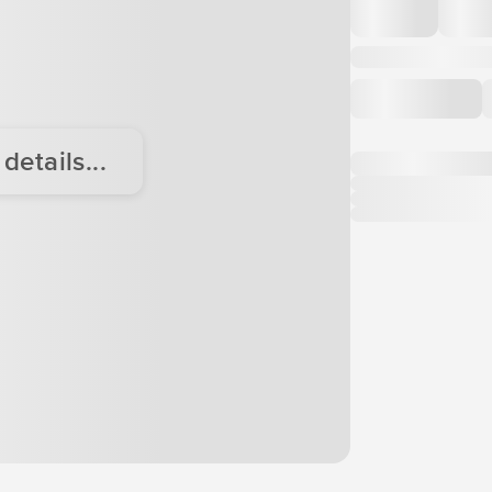
etails...