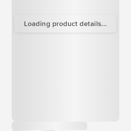
Loading product details...