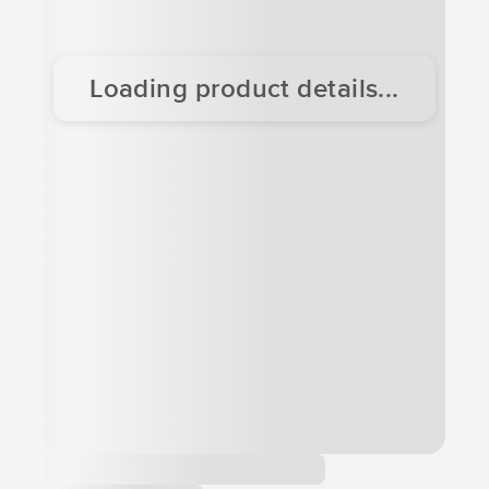
Loading product details...