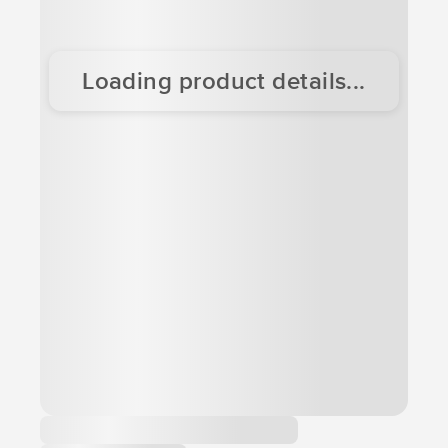
Loading product details...