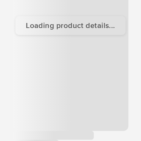
Loading product details...