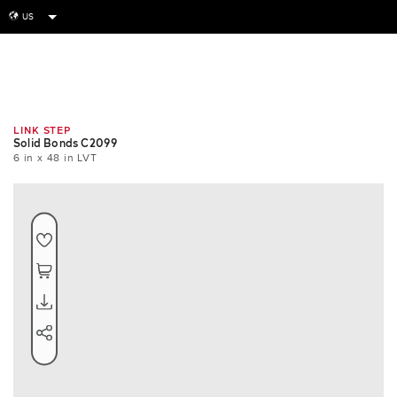
US
globe
Room
Tile
Install
LINK STEP
Solid Bonds C2099
6 in x 48 in LVT