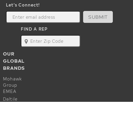
Let's Connect!
SUBMIT
FIND A REP
map
OUR
GLOBAL
BRANDS
Mohawk
Group
EMEA
Daltile
Marazzi
ALSO OF INTEREST
Godfrey
Hirst
Commercial Flooring Accessories