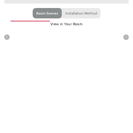
Room Scenes
Installation Method
View in Your Room