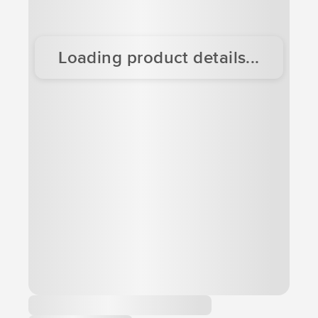
Loading product details...