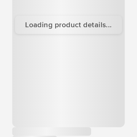
Loading product details...