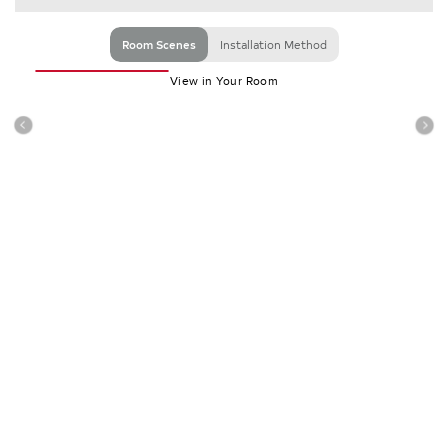
Room Scenes
Installation Method
View in Your Room