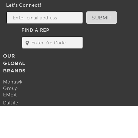
Let's Connect!
SUBMIT
FIND A REP
map
OUR
GLOBAL
BRANDS
Mohawk
Group
EMEA
Daltile
Marazzi
ALSO OF INTEREST
Godfrey
Hirst
Commercial Flooring Accessories