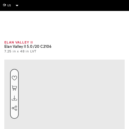
US
globe
Room
Tile
Install
ELAN VALLEY II
Elan Valley ll 5.0/20 C2106
7.25 in x 48 in LVT